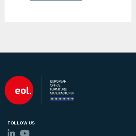
FOLLOW US