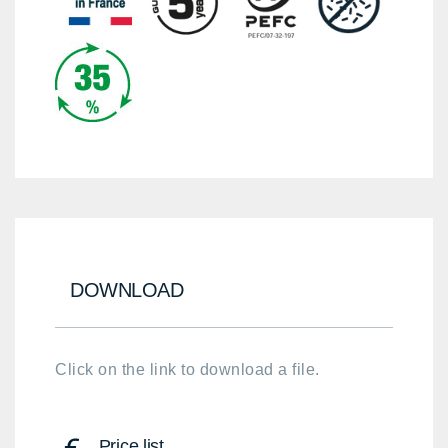
DOWNLOAD
Click on the link to download a file.
Price list