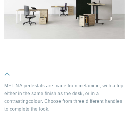
fa
MELINA pedestals are made from melamine, with a top
fa-
either in the same finish as the desk, or in a
chevron-
contrastingcolour. Choose from three different handles
up
to complete the look.