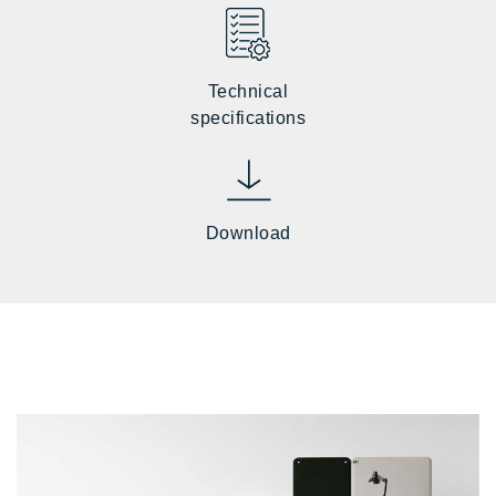
Technical
specifications
Download