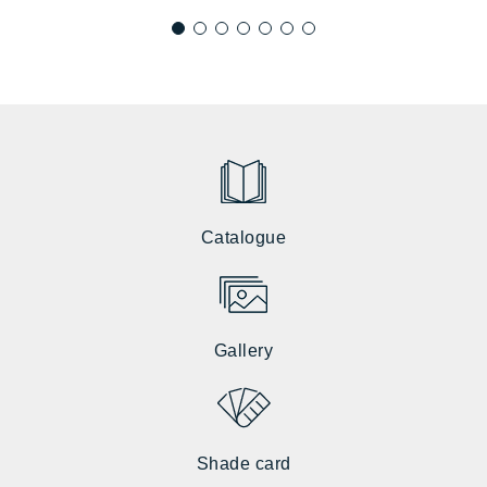
Catalogue
Gallery
Shade card