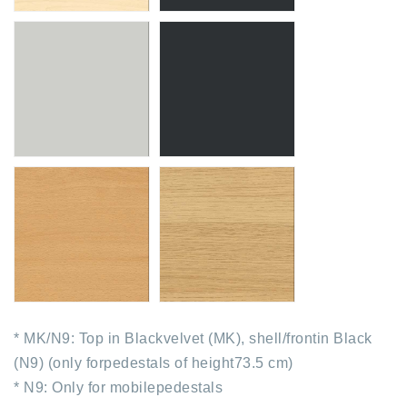
* MK/N9: Top in Blackvelvet (MK), shell/frontin Black
(N9) (only forpedestals of height73.5 cm)
* N9: Only for mobilepedestals