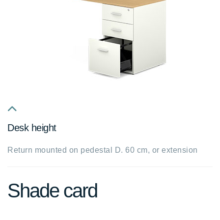
fa
Desk height
fa-
chevron-
Return mounted on pedestal D. 60 cm, or extension
up
Shade card