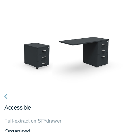
fa
Accessible
fa-
chevron-
Full-extraction SF*drawer
left
Organised