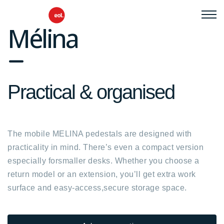
Mélina
fa
fa-
Practical & organised
minus
The mobile MELINA pedestals are designed with
practicality in mind. There’s even a compact version
especially forsmaller desks. Whether you choose a
return model or an extension, you’ll get extra work
surface and easy-access,secure storage space.