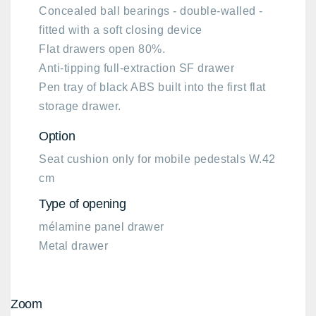
Concealed ball bearings - double-walled -
fitted with a soft closing device
Flat drawers open 80%.
Anti-tipping full-extraction SF drawer
Pen tray of black ABS built into the first flat
storage drawer.
Option​
Seat cushion only for mobile pedestals W.42
cm
Type of opening
mélamine panel drawer
Metal drawer
Zoom