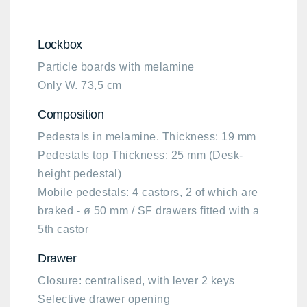
Lockbox
Particle boards with melamine
Only W. 73,5 cm
Composition​
Pedestals in melamine. Thickness: 19 mm ​
Pedestals top Thickness: 25 mm (Desk-
height pedestal)​
Mobile pedestals: 4 castors, 2 of which are
braked - ø 50 mm / SF drawers fitted with a
5th castor
Drawer
Closure: centralised, with lever 2 keys
Selective drawer opening​