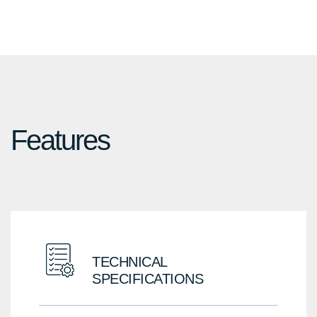
Black
SG
Features
TECHNICAL
SPECIFICATIONS