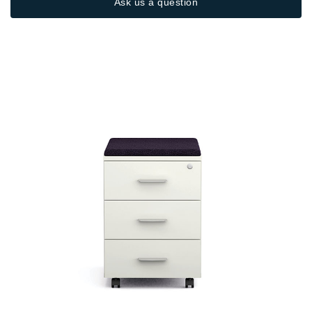
Ask us a question