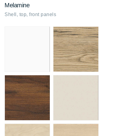
Melamine
Shell, top, front panels
Snow white
Brunswick oak
MG
R3