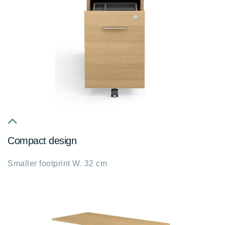
fa
Compact design
fa-
chevron-
Smaller footprint W. 32 cm
up