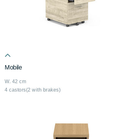
fa
Mobile
fa-
chevron-
W. 42 cm
up
4 castors(2 with brakes)