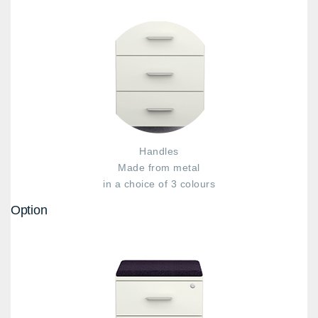
Handles
Made from metal
in a choice of 3 colours
Option