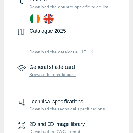
Download the country-specific price list :
Catalogue 2025
Download the catalogue :
IE
UK
General shade card
Browse the shade card
Technical specifications
Download the technical specifications
2D and 3D image library
Download in DWG format