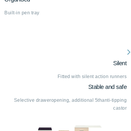
Built-in pen tray
fa
Silent
fa
c
Fitted with silent action runners
ri
Stable and safe
Selective draweropening, additional 5thanti-tipping
castor