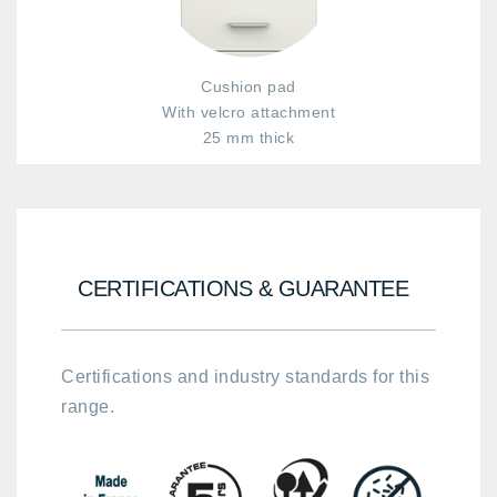
Cushion pad
With velcro attachment
25 mm thick
CERTIFICATIONS & GUARANTEE
Certifications and industry standards for this
range.