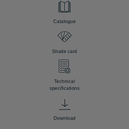
Catalogue
Shade card
Technical
specifications
Download