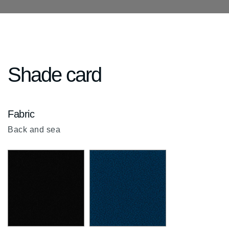
Shade card
Fabric
Back and sea