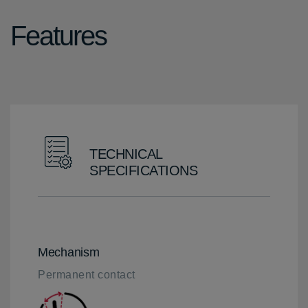
Features
TECHNICAL
SPECIFICATIONS
Mechanism
Permanent contact