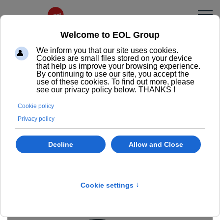
Mia
fa
fa-
A classic and timeless office chair design, Mia is
minus
available with or without armrests and in 2 versions:
with Permanent contact or Synchro mechanisms.
Ask us a question