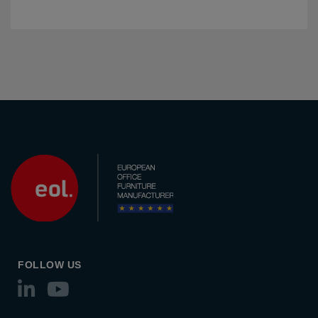
FOLLOW US