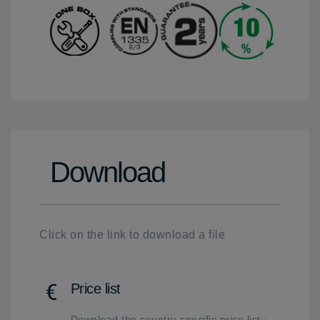
Download
Click on the link to download a file
Price list
Download the country-specific price list :