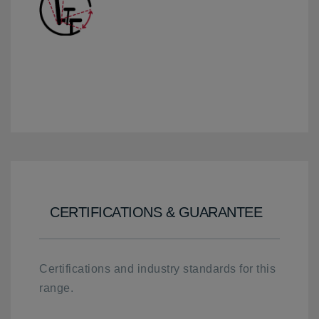
CERTIFICATIONS & GUARANTEE
Certifications and industry standards for this
range.