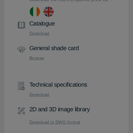
Catalogue
Download
General shade card
Browse
Technical specifications
Download
2D and 3D image library
Download in DWG format