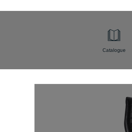
Catalogue