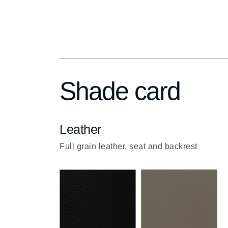
up
Shade card
Leather
Full grain leather, seat and backrest