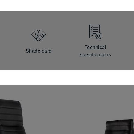
Technical
Shade card
specifications