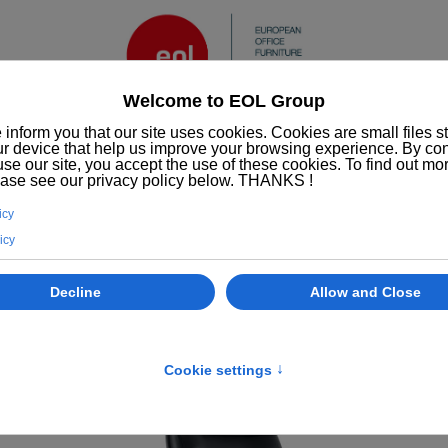
Services
ESG/CSR
Who we are
EOL
Office furniture
Office chairs
Manhattan executive chair