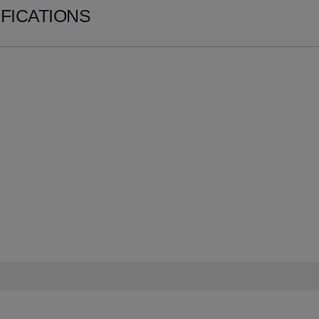
FICATIONS