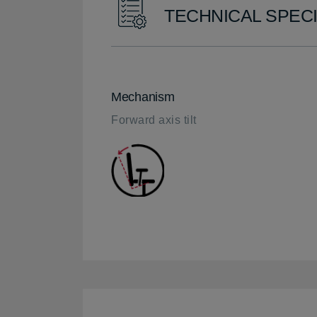
TECHNICAL SPECI
Mechanism
Forward axis tilt