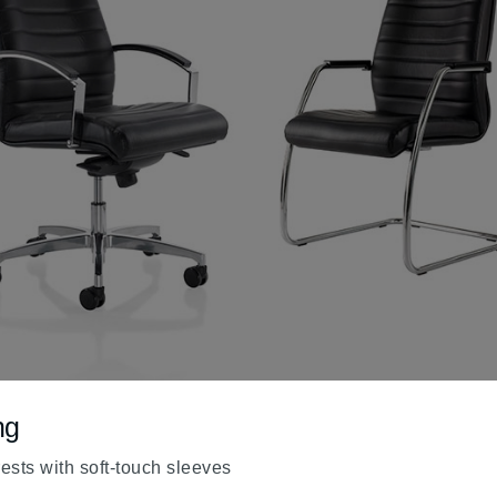
ng
sts with soft-touch sleeves