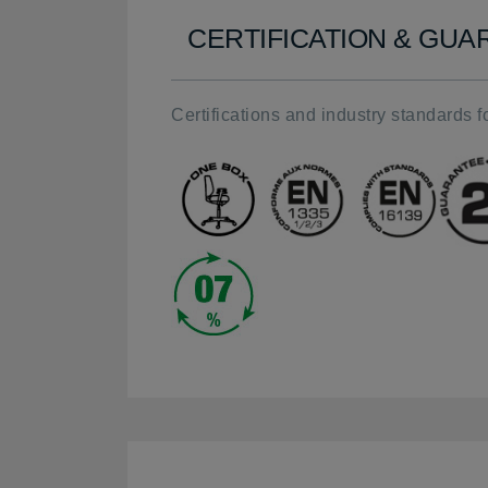
CERTIFICATION & GU
Certifications and industry standards fo