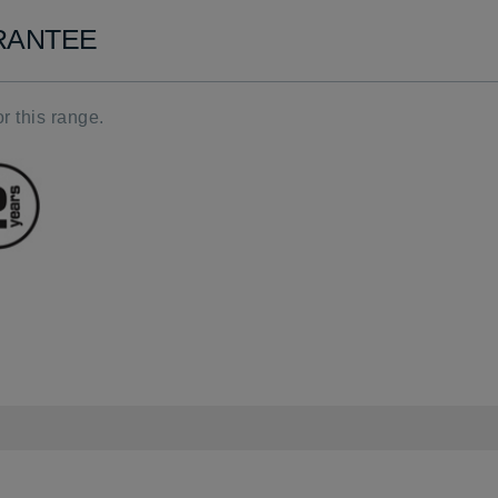
ARANTEE
r this range.