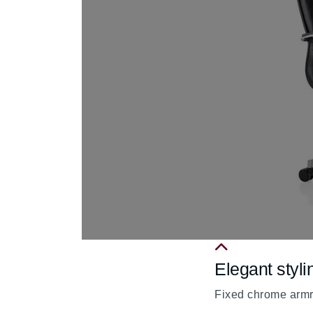
Elegant styli
fa
fa-
Fixed chrome armre
chevron-