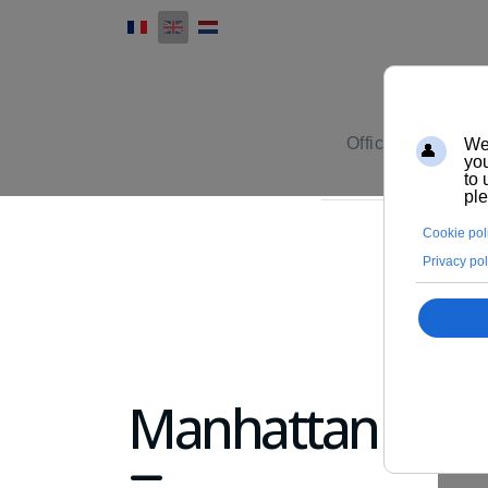
Office furniture
Manhattan
fa