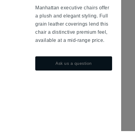
fa-
Manhattan executive chairs offer
minus
a plush and elegant styling. Full
grain leather coverings lend this
chair a distinctive premium feel,
available at a mid-range price.
Ask us a question