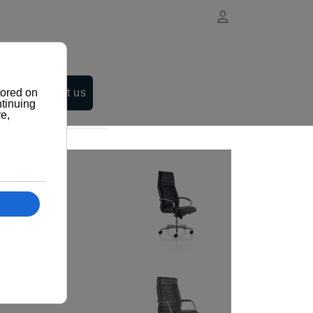
Contact us