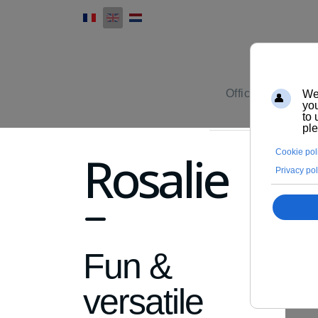
Office furniture
Rosalie
fa
fa-
Fun &
minus
versatile