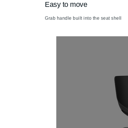
Easy to move
fa
fa-
Grab handle built into the seat shell
chevron-
up