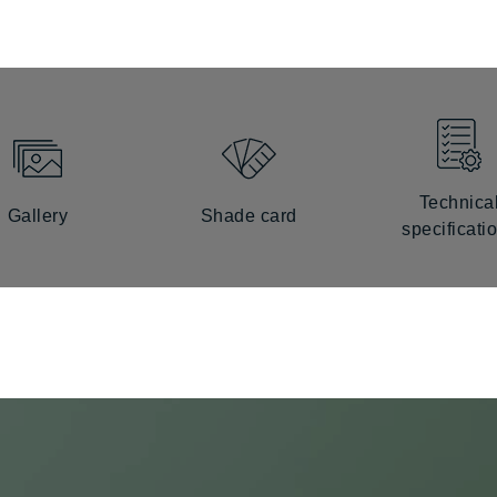
Technica
Gallery
Shade card
specificati