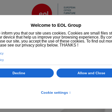
Services
ESG/CSR
Who we are
EOL
Office furniture
Chairs
Rosalie chair