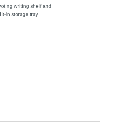
voting writing shelf and
t
ilt-in storage tray