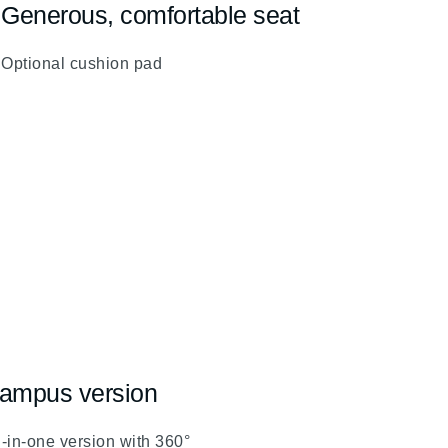
Generous, comfortable seat
fa
fa-
Optional cushion pad
chevron-
up
ampus version
l-in-one version with 360°
evron-