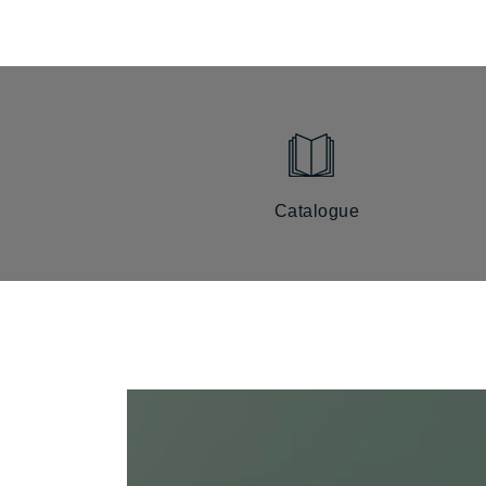
Catalogue