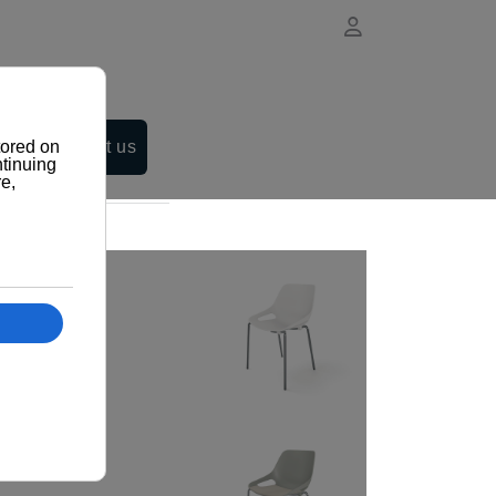
Contact us