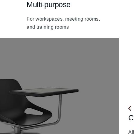
Multi-purpose
fa
fa-
For workspaces, meeting rooms,
chevron-
and training rooms
up
C
fa
fa-
Al
ch