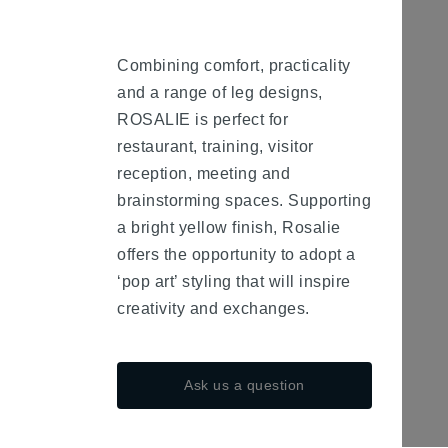
Combining comfort, practicality
and a range of leg designs,
ROSALIE is perfect for
restaurant, training, visitor
reception, meeting and
brainstorming spaces. Supporting
a bright yellow finish, Rosalie
offers the opportunity to adopt a
‘pop art’ styling that will inspire
creativity and exchanges.
Ask us a question