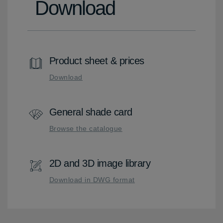
Download
Product sheet & prices
Download
General shade card
Browse the catalogue
2D and 3D image library
Download in DWG format