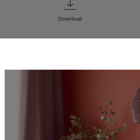
Download