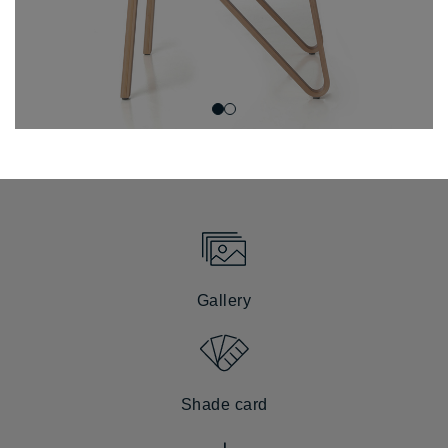
Gallery
Shade card