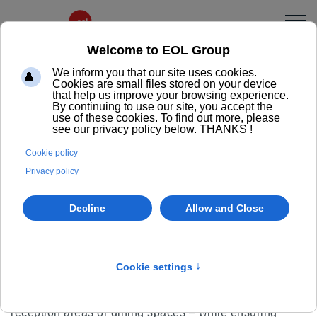
Lina
Designer chair, elegant and
durable
Discover the LINA chair: a sleek Scandinavian design
in molded plywood, created to combine comfort,
elegance and durability. Available with a 4-leg wooden
base or an inverted sled base with stackable format, it
adapts gracefully to all your spaces – meeting rooms,
reception areas or dining spaces – while ensuring