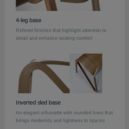
4-leg base
Refined finishes that highlight attention to
detail and enhance seating comfort
Inverted sled base
An elegant silhouette with rounded lines that
brings modernity and lightness to spaces