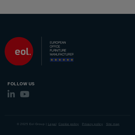
FOLLOW US
© 2025 Eol Group |
Legal
Cookie policy
Privacy policy
Site map