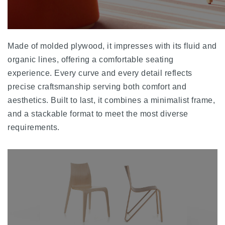
Made of molded plywood, it impresses with its fluid and
organic lines, offering a comfortable seating
experience. Every curve and every detail reflects
precise craftsmanship serving both comfort and
aesthetics. Built to last, it combines a minimalist frame,
and a stackable format to meet the most diverse
requirements.