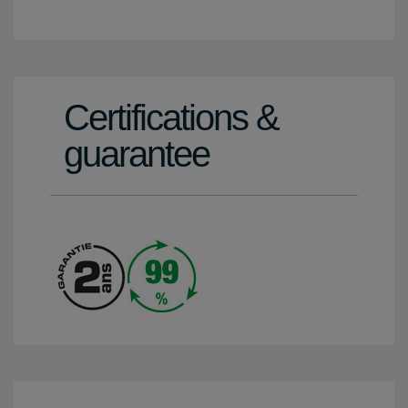
Certifications &
guarantee