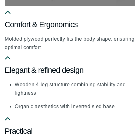
fa
Comfort & Ergonomics
fa-
chevron-
Molded plywood perfectly fits the body shape, ensuring
up
optimal comfort
fa
Elegant & refined design
fa-
chevron-
Wooden 4-leg structure combining stability and
up
lightness
Organic aesthetics with inverted sled base
fa
Practical
fa-