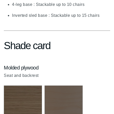
chevron-
4-leg base : Stackable up to 10 chairs
up
Inverted sled base : Stackable up to 15 chairs
Shade card
Molded plywood
Seat and backrest