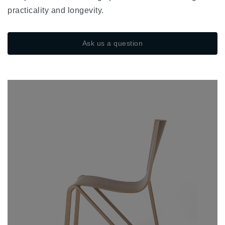
practicality and longevity.
Ask us a question